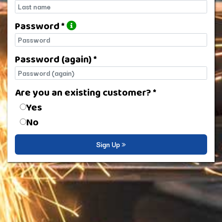
Last name
Password *
Password
Password (again) *
Password (again)
Are you an existing customer? *
Are you an existing customer?
Yes
No
Sign Up »