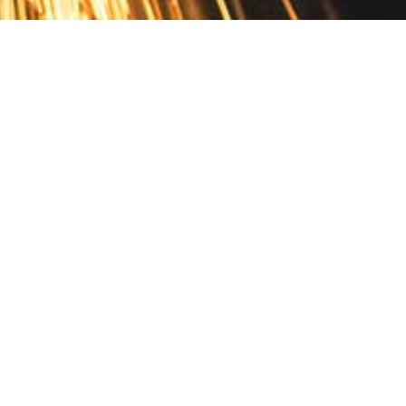
Contact
10 Pontiac Drive
PO Box 572
Spofford, NH 03462
800.421.AMES
Email Customer Service
Disclosures
Return Policy