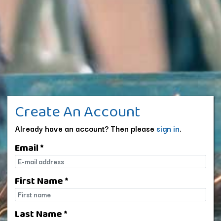
Create An Account
Already have an account? Then please
sign in
.
Email *
E-mail
First Name *
First name
Last Name *