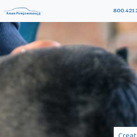
800.421.
Creat