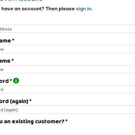
 have an account? Then please
sign in
.
Name *
name
ame *
name
ord *
ord
rd (again) *
rd (again)
u an existing customer? *
u an existing customer?