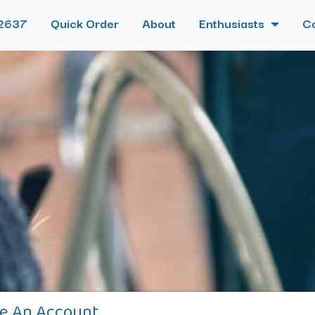
2637
Quick Order
About
Enthusiasts
C
e An Account