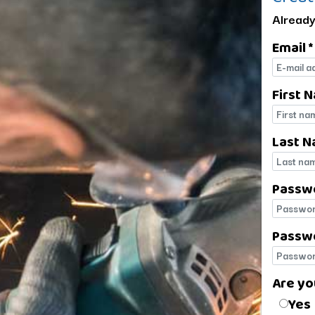
Already
Email *
E-mail
First 
First 
Last N
Last 
Passw
Passw
Passwo
Passwo
Are yo
Are yo
Yes