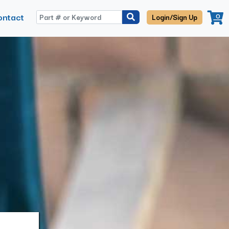
ontact
0
Login/Sign Up