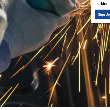
No
Sign Up