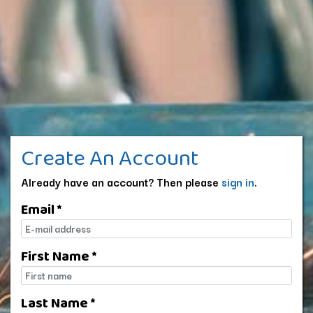
Create An Account
Already have an account? Then please
sign in
.
Email *
E-mail
First Name *
First name
Last Name *