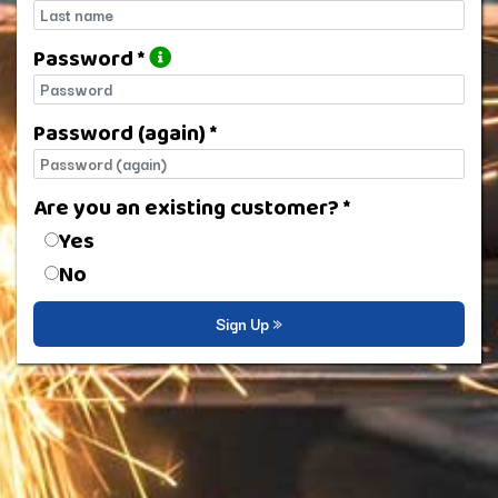
Last name
Password *
Password
Password (again) *
Password (again)
Are you an existing customer? *
Are you an existing customer?
Yes
No
Sign Up »