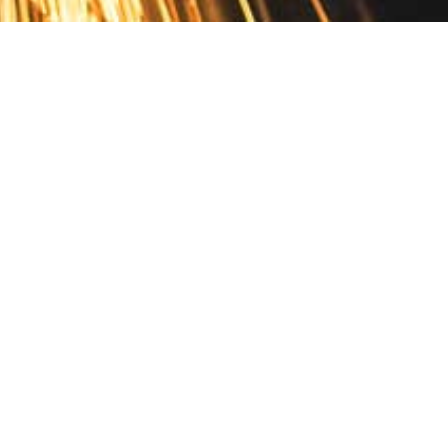
Contact
10 Pontiac Drive
PO Box 572
Spofford, NH 03462
800.421.AMES
Email Customer Service
Disclosures
Return Policy