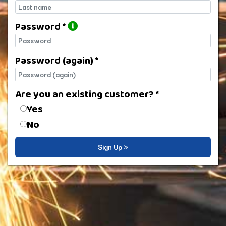
Last name
Password *
Password
Password (again) *
Password (again)
Are you an existing customer? *
Are you an existing customer?
Yes
No
Sign Up »