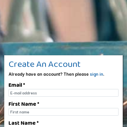
Create An Account
Already have an account? Then please
sign in
.
Email *
E-mail
First Name *
First name
Last Name *