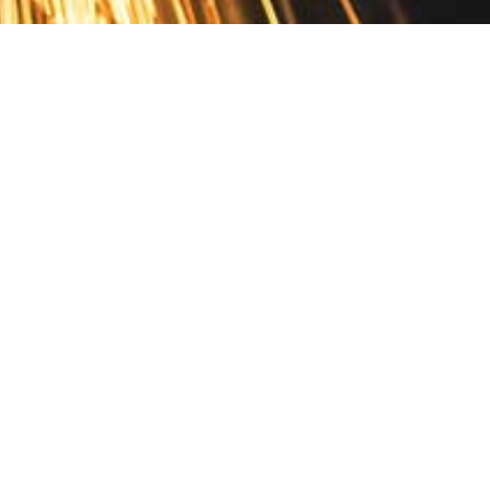
Contact
10 Pontiac Drive
PO Box 572
Spofford, NH 03462
800.421.AMES
Email Customer Service
Disclosures
Return Policy