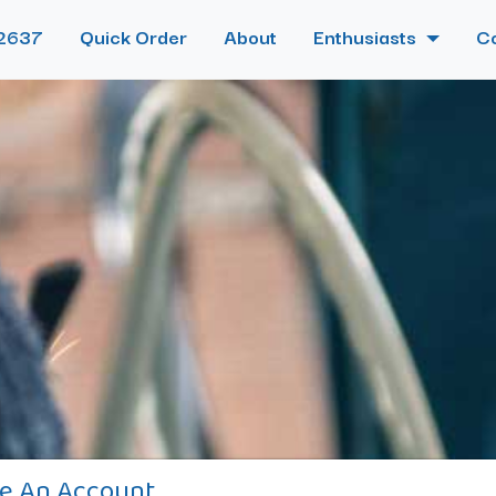
2637
Quick Order
About
Enthusiasts
C
e An Account