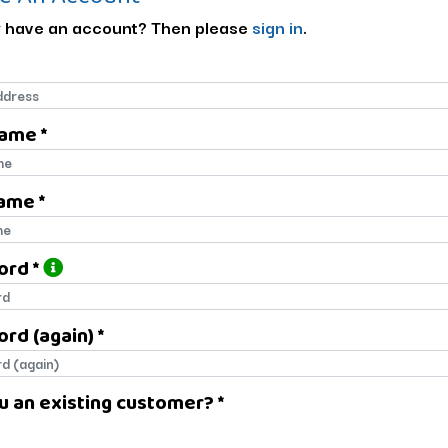
 have an account? Then please
sign in
.
Name *
name
ame *
name
ord *
ord
rd (again) *
rd (again)
u an existing customer? *
u an existing customer?