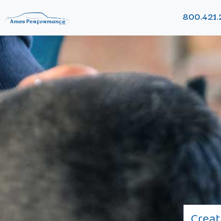
800.421.
Creat