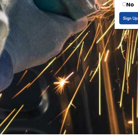
No
Sign Up