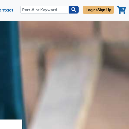
ontact
0
Login/Sign Up