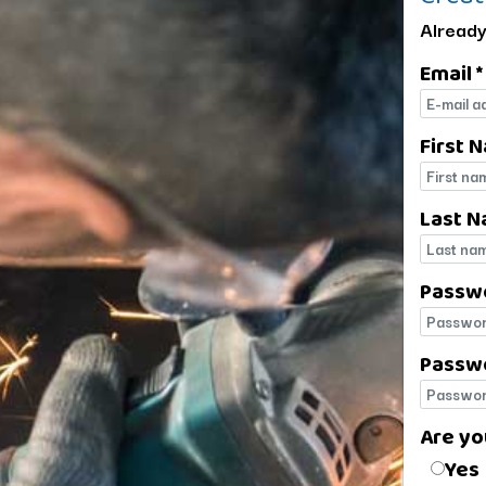
Already
Email *
E-mail
First 
First 
Last N
Last 
Passw
Passw
Passwo
Passwo
Are yo
Are yo
Yes