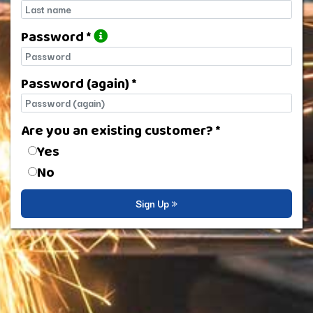
Last name
Password *
Password
Password (again) *
Password (again)
Are you an existing customer? *
Are you an existing customer?
Yes
No
Sign Up »