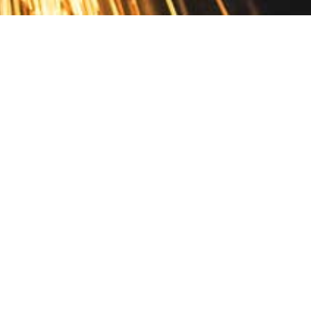
Contact
10 Pontiac Drive
PO Box 572
Spofford, NH 03462
800.421.AMES
Email Customer Service
Disclosures
Return Policy