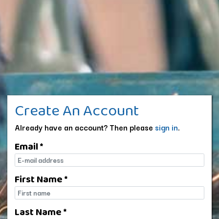
Create An Account
Already have an account? Then please
sign in
.
Email *
E-mail
First Name *
First name
Last Name *