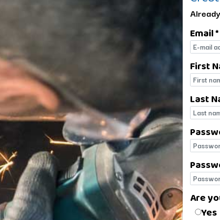
Already
Email *
E-mail
First 
First 
Last N
Last 
Passw
Passw
Passwo
Passwo
Are yo
Are yo
Yes