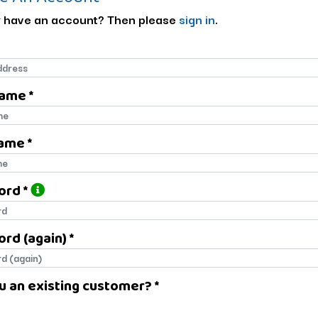
 have an account? Then please
sign in
.
Name *
name
ame *
name
ord *
ord
rd (again) *
rd (again)
u an existing customer? *
u an existing customer?