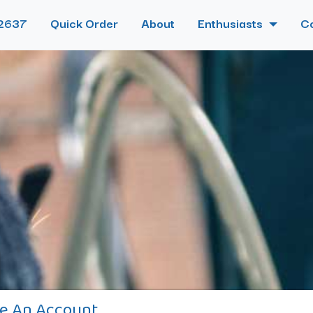
2637
Quick Order
About
Enthusiasts
C
e An Account