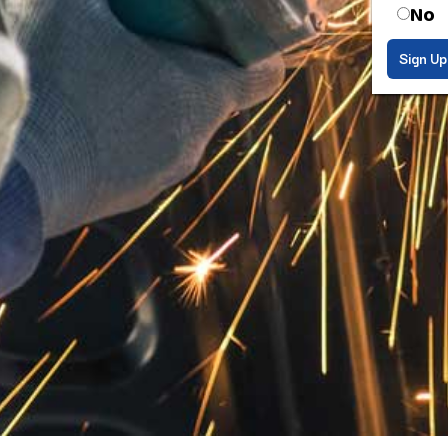
No
Sign Up