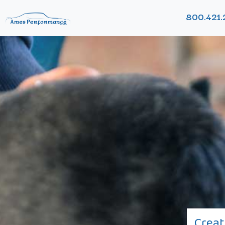
800.421.
Creat