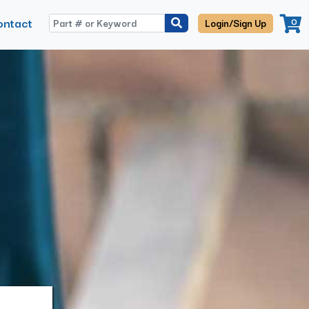
ontact
0
Login/Sign Up