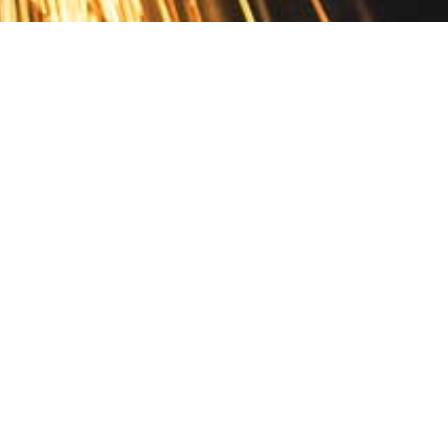
Contact
10 Pontiac Drive
PO Box 572
Spofford, NH 03462
800.421.AMES
Email Customer Service
Disclosures
Return Policy