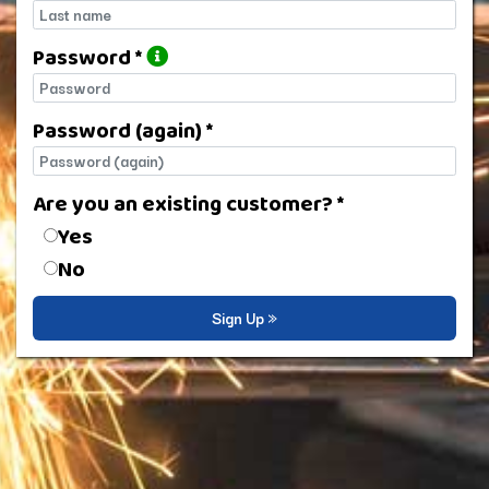
Last name
Password *
Password
Password (again) *
Password (again)
Are you an existing customer? *
Are you an existing customer?
Yes
No
Sign Up »