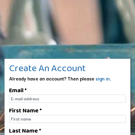
Create An Account
Already have an account? Then please
sign in
.
Email *
E-mail
First Name *
First name
Last Name *