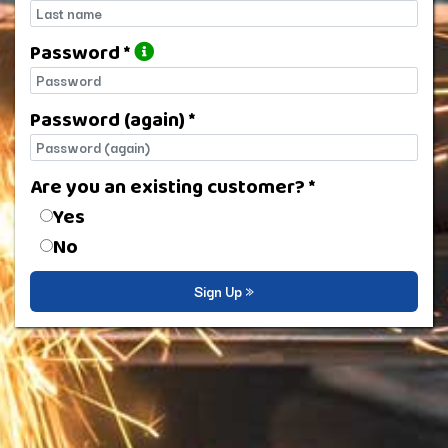
Last name
Password *
Password
Password (again) *
Password (again)
Are you an existing customer? *
Are you an existing customer?
Yes
No
Sign Up »