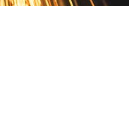
Contact
10 Pontiac Drive
PO Box 572
Spofford, NH 03462
800.421.AMES
Email Customer Service
Disclosures
Return Policy