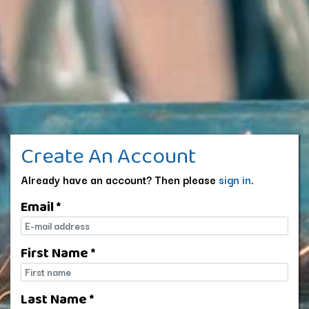
Create An Account
Already have an account? Then please
sign in
.
Email *
E-mail
First Name *
First name
Last Name *