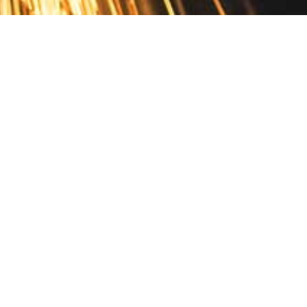
Contact
10 Pontiac Drive
PO Box 572
Spofford, NH 03462
800.421.AMES
Email Customer Service
Disclosures
Return Policy