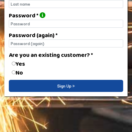
Last name
Password *
Password
Password (again) *
Password (again)
Are you an existing customer? *
Are you an existing customer?
Yes
No
Sign Up »