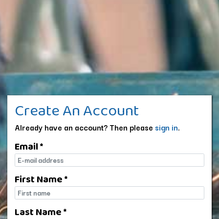
Create An Account
Already have an account? Then please
sign in
.
Email *
E-mail
First Name *
First name
Last Name *