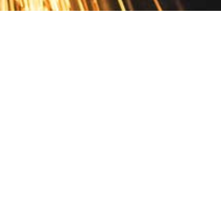
Contact
10 Pontiac Drive
PO Box 572
Spofford, NH 03462
800.421.AMES
Email Customer Service
Disclosures
Return Policy