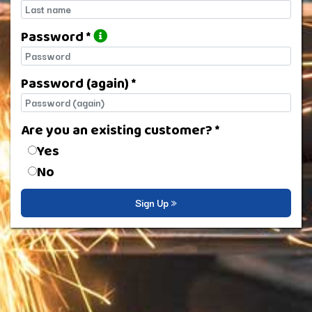
Last name
Password *
Password
Password (again) *
Password (again)
Are you an existing customer? *
Are you an existing customer?
Yes
No
Sign Up »