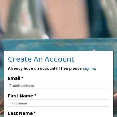
Create An Account
Already have an account? Then please
sign in
.
Email *
E-mail
First Name *
First name
Last Name *