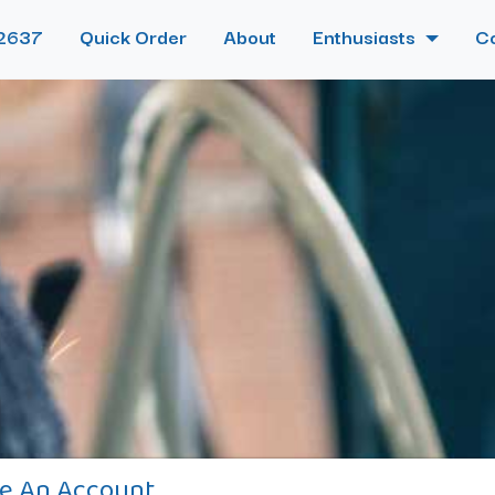
2637
Quick Order
About
Enthusiasts
C
e An Account