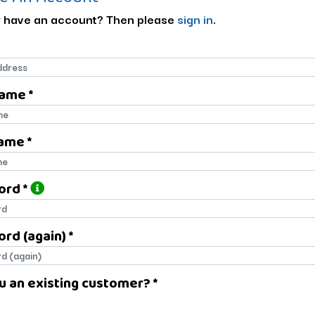
 have an account? Then please
sign in
.
Name *
name
ame *
name
ord *
ord
rd (again) *
rd (again)
u an existing customer? *
u an existing customer?