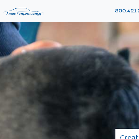
800.421.
Creat