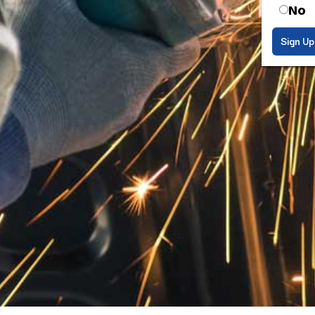
No
Sign Up