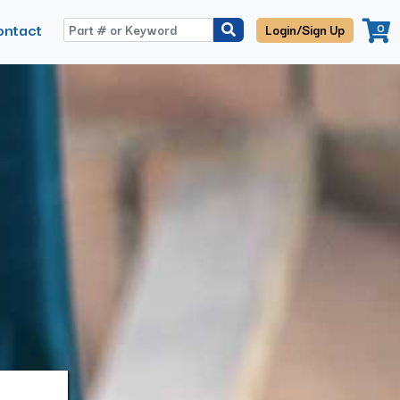
ontact
0
Login/Sign Up