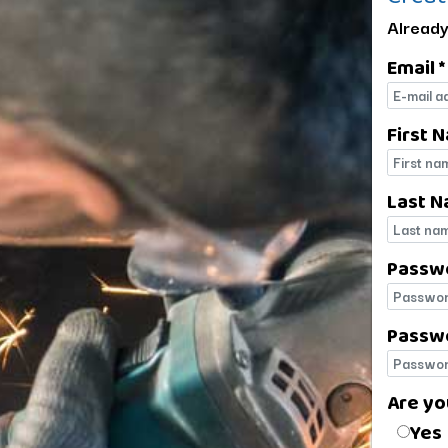
Already
Email *
E-mail
First 
First 
Last N
Last 
Passw
Passw
Passwo
Passwo
Are yo
Are yo
Yes