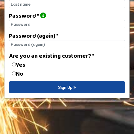
Last name
Password *
Password
Password (again) *
Password (again)
Are you an existing customer? *
Are you an existing customer?
Yes
No
Sign Up »