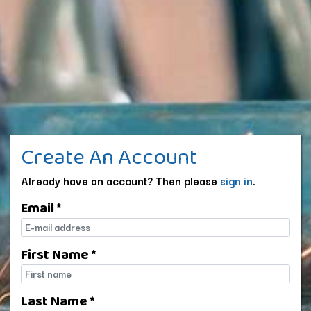
Create An Account
Already have an account? Then please
sign in
.
Email *
E-mail
First Name *
First name
Last Name *