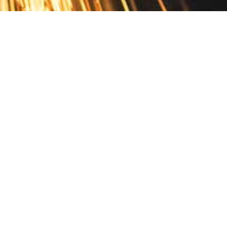
Contact
10 Pontiac Drive
PO Box 572
Spofford, NH 03462
800.421.AMES
Email Customer Service
Disclosures
Return Policy