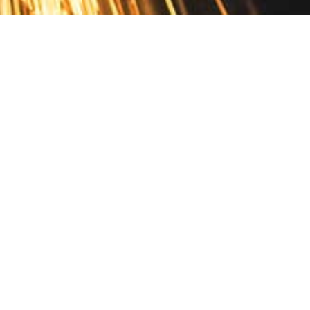
Contact
10 Pontiac Drive
PO Box 572
Spofford, NH 03462
800.421.AMES
Email Customer Service
Disclosures
Return Policy