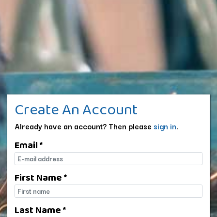
Create An Account
Already have an account? Then please
sign in
.
Email *
E-mail
First Name *
First name
Last Name *