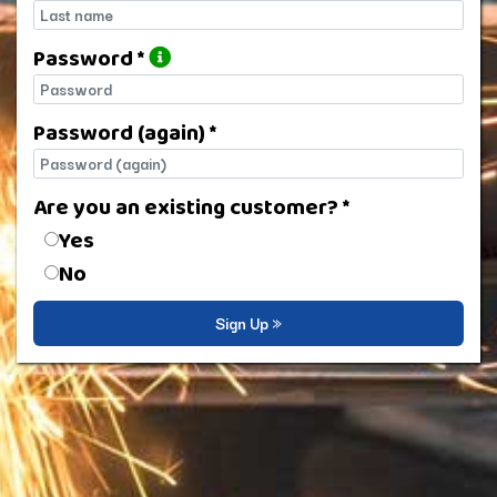
Last name
Password *
Password
Password (again) *
Password (again)
Are you an existing customer? *
Are you an existing customer?
Yes
No
Sign Up »