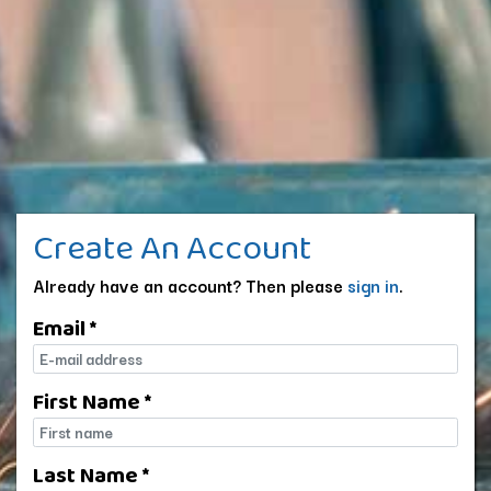
Create An Account
Already have an account? Then please
sign in
.
Email *
E-mail
First Name *
First name
Last Name *