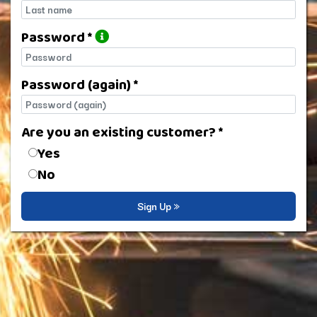
Last name
Password *
Password
Password (again) *
Password (again)
Are you an existing customer? *
Are you an existing customer?
Yes
No
Sign Up »