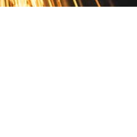
Contact
10 Pontiac Drive
PO Box 572
Spofford, NH 03462
800.421.AMES
Email Customer Service
Disclosures
Return Policy