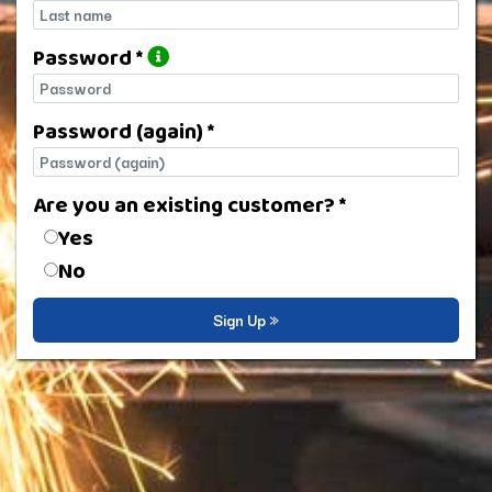
Last name
Password *
Password
Password (again) *
Password (again)
Are you an existing customer? *
Are you an existing customer?
Yes
No
Sign Up »