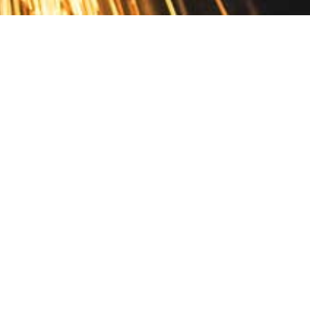
Contact
10 Pontiac Drive
PO Box 572
Spofford, NH 03462
800.421.AMES
Email Customer Service
Disclosures
Return Policy