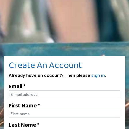
Create An Account
Already have an account? Then please
sign in
.
Email *
E-mail
First Name *
First name
Last Name *