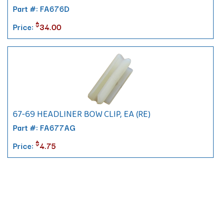
Part #: FA676D
$
Price:
34.00
67-69 HEADLINER BOW CLIP, EA (RE)
Part #: FA677AG
$
Price:
4.75