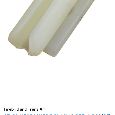
Firebird and Trans Am