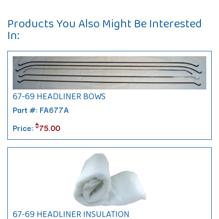
Products You Also Might Be Interested
In:
67-69 HEADLINER BOWS
Part #: FA677A
$
Price:
75.00
67-69 HEADLINER INSULATION