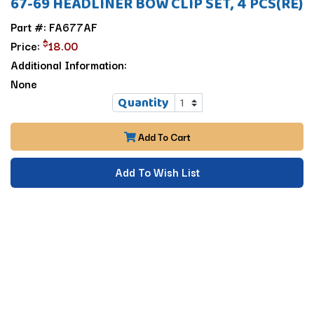
67-69 HEADLINER BOW CLIP SET, 4 PCS(RE)
Part #: FA677AF
$
Price:
18.00
Additional Information:
None
Quantity
Add To Cart
Add To Wish List