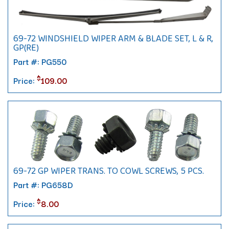
69-72 WINDSHIELD WIPER ARM & BLADE SET, L & R,
GP(RE)
Part #: PG550
$
Price:
109.00
69-72 GP WIPER TRANS. TO COWL SCREWS, 5 PCS.
Part #: PG658D
$
Price:
8.00