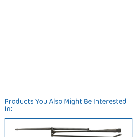
Products You Also Might Be Interested
In: