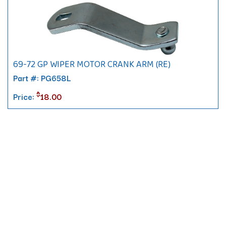
69-72 GP WIPER MOTOR CRANK ARM (RE)
Part #: PG658L
$
Price:
18.00
Contact
10 Pontiac Drive