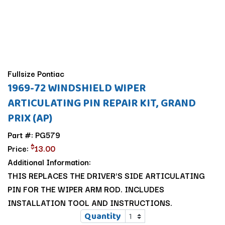
Fullsize Pontiac
1969-72 WINDSHIELD WIPER
ARTICULATING PIN REPAIR KIT, GRAND
PRIX (AP)
Part #: PG579
$
Price:
13.00
Additional Information:
THIS REPLACES THE DRIVER'S SIDE ARTICULATING
PIN FOR THE WIPER ARM ROD. INCLUDES
INSTALLATION TOOL AND INSTRUCTIONS.
Quantity