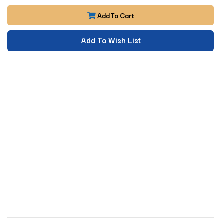
Add To Cart
Add To Wish List