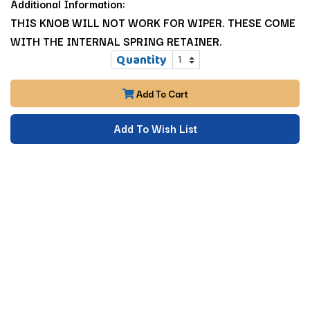
Additional Information:
THIS KNOB WILL NOT WORK FOR WIPER. THESE COME
WITH THE INTERNAL SPRING RETAINER.
Quantity
Add To Cart
Add To Wish List