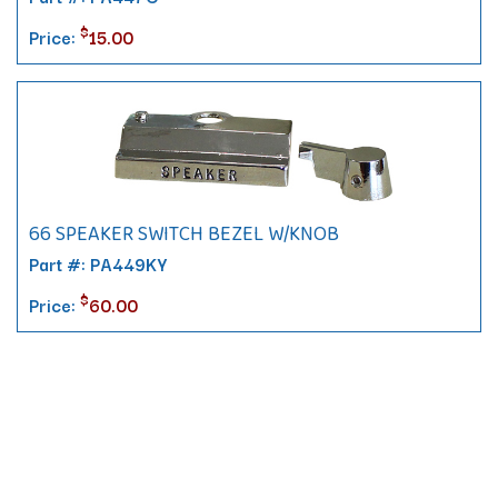
$
Price:
15.00
66 SPEAKER SWITCH BEZEL W/KNOB
Part #: PA449KY
$
Price:
60.00