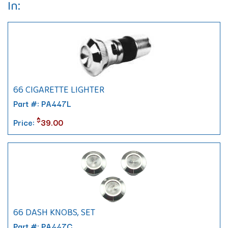
In:
66 CIGARETTE LIGHTER
Part #: PA447L
$
Price:
39.00
66 DASH KNOBS, SET
Part #: PA447C