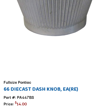
Fullsize Pontiac
66 DIECAST DASH KNOB, EA(RE)
Part #: PA447BS
$
Price:
14.00