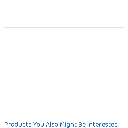
Products You Also Might Be Interested