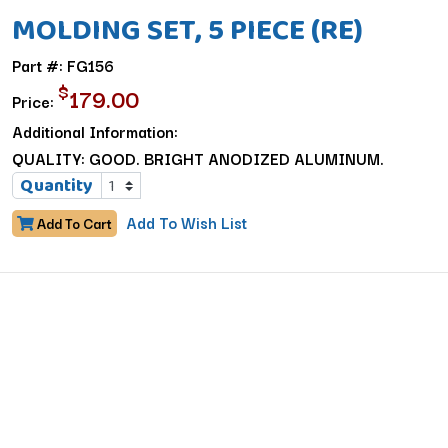
MOLDING SET, 5 PIECE (RE)
Part #: FG156
$
179.00
Price:
Additional Information:
QUALITY: GOOD. BRIGHT ANODIZED ALUMINUM.
Quantity
Add To Wish List
Add To Cart