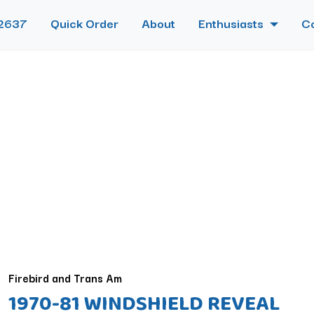
2637
Quick Order
About
Enthusiasts
C
Firebird and Trans Am
1970-81 WINDSHIELD REVEAL