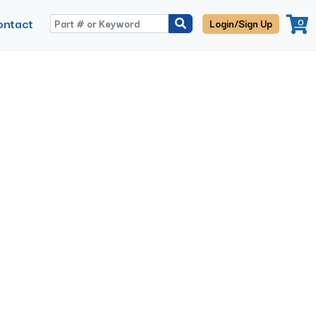
ontact
0
Login/Sign Up