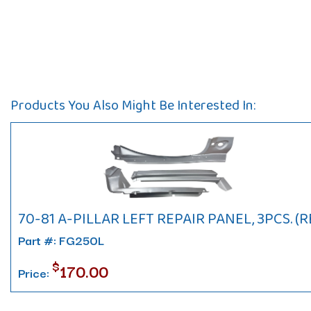
Products You Also Might Be Interested In:
70-81 A-PILLAR LEFT REPAIR PANEL, 3PCS. (R
Part #: FG250L
$
170.00
Price: