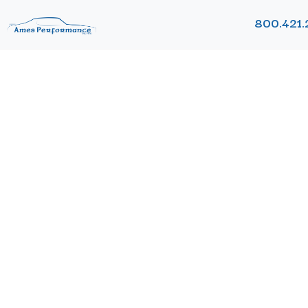
800.421.