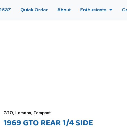
2637
Quick Order
About
Enthusiasts
C
GTO, Lemans, Tempest
1969 GTO REAR 1/4 SIDE