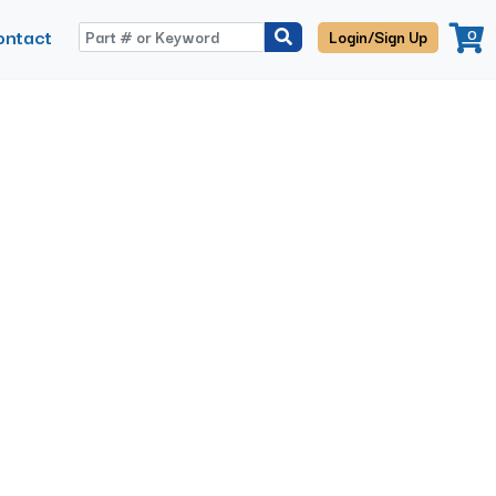
ontact
0
Login/Sign Up