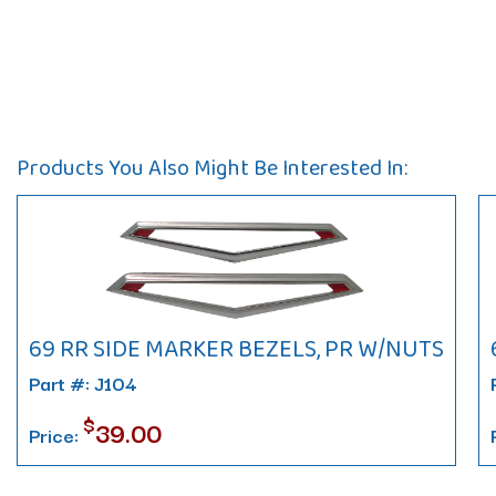
Products You Also Might Be Interested In:
69 RR SIDE MARKER BEZELS, PR W/NUTS
Part #: J104
$
39.00
Price: