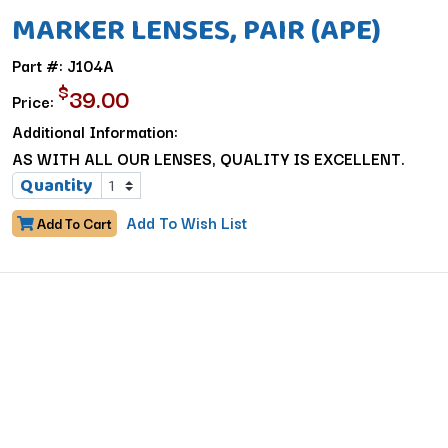
MARKER LENSES, PAIR (APE)
Part #: J104A
$
39.00
Price:
Additional Information:
AS WITH ALL OUR LENSES, QUALITY IS EXCELLENT.
Quantity
Add To Wish List
Add To Cart