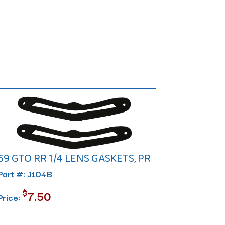
69 GTO RR 1/4 LENS GASKETS, PR
Part #: J104B
$
7.50
Price: