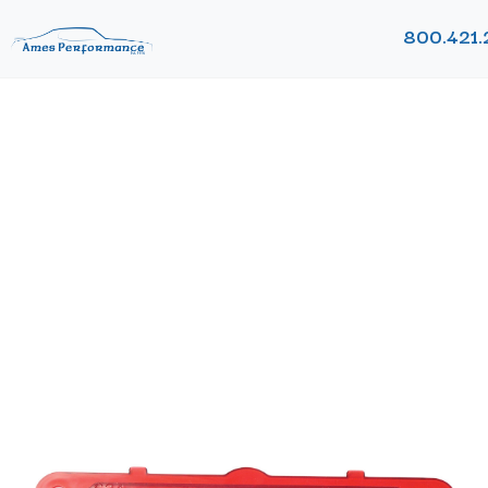
800.421.