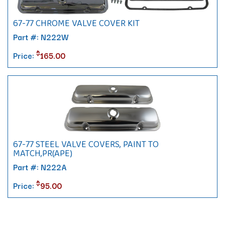
67-77 CHROME VALVE COVER KIT
Part #: N222W
$
Price:
165.00
67-77 STEEL VALVE COVERS, PAINT TO
MATCH,PR(APE)
Part #: N222A
$
Price:
95.00