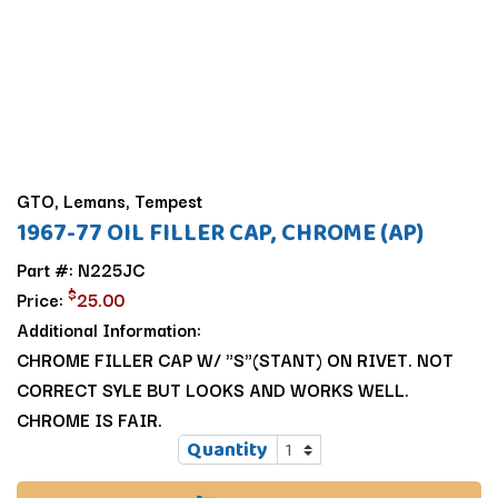
GTO, Lemans, Tempest
1967-77 OIL FILLER CAP, CHROME (AP)
Part #: N225JC
$
Price:
25.00
Additional Information:
CHROME FILLER CAP W/ "S"(STANT) ON RIVET. NOT
CORRECT SYLE BUT LOOKS AND WORKS WELL.
CHROME IS FAIR.
Quantity