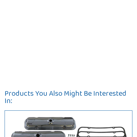
Products You Also Might Be Interested
In: