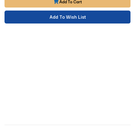
Add To Cart
Add To Wish List