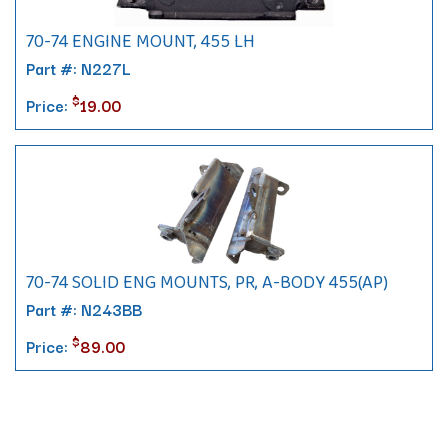
70-74 ENGINE MOUNT, 455 LH
Part #: N227L
$
Price:
19.00
70-74 SOLID ENG MOUNTS, PR, A-BODY 455(AP)
Part #: N243BB
$
Price:
89.00