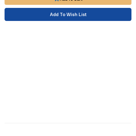
Add To Wish List