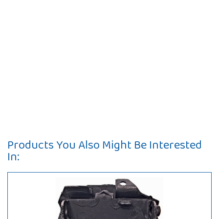
Products You Also Might Be Interested
In: