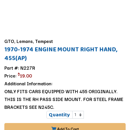
GTO, Lemans, Tempest
1970-1974 ENGINE MOUNT RIGHT HAND,
455(AP)
Part #: N227R
$
Price:
19.00
Additional Information:
ONLY FITS CARS EQUIPPED WITH 455 ORIGINALLY.
THIS IS THE RH PASS SIDE MOUNT. FOR STEEL FRAME
BRACKETS SEE N245C.
Quantity
Add To Cart