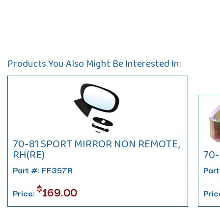
Products You Also Might Be Interested In:
70-81 SPORT MIRROR NON REMOTE,
RH(RE)
70-
Part #: FF357R
Part
$
169.00
Price:
Pric