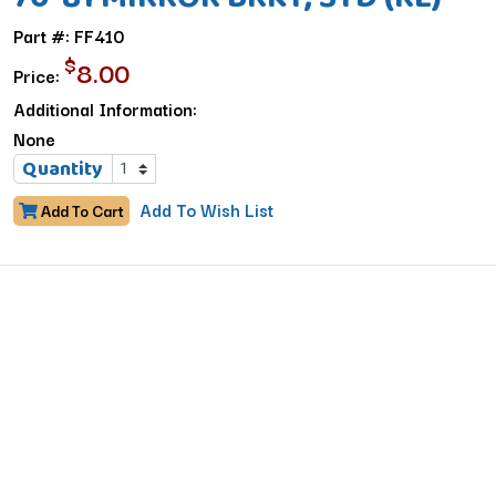
Part #: FF410
$
8.00
Price:
Additional Information:
None
Quantity
Add To Wish List
Add To Cart