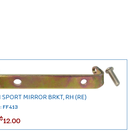
1 SPORT MIRROR BRKT, RH (RE)
#: FF413
$
12.00