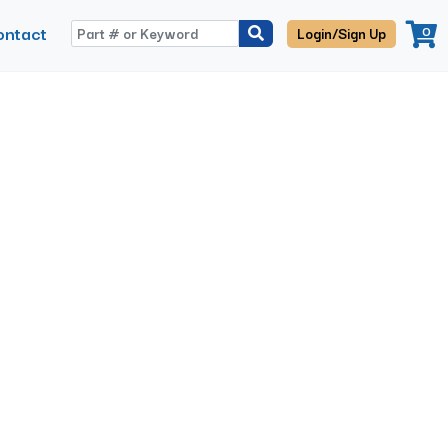
ontact
0
Login/Sign Up