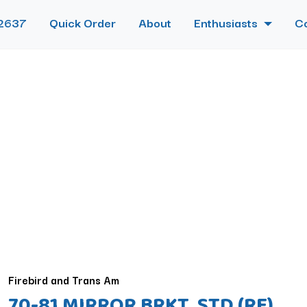
2637
Quick Order
About
Enthusiasts
C
Firebird and Trans Am
70-81 MIRROR BRKT, STD (RE)