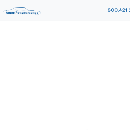
800.421.