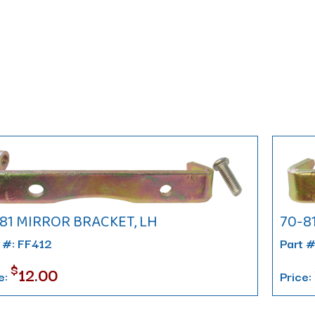
81 MIRROR BRACKET, LH
70-8
 #: FF412
Part 
$
12.00
e:
Price: