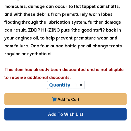
molecules, damage can occur to flat tappet camshafts,
and with these debris from prematurely worn lobes
floating through the lubrication system, further damage
can result. ZDDP HI-ZINC puts ?the good stuff? back in
your engines oil, to help prevent premature wear and
cam failure. One four ounce bottle per oil change treats
regular or synthetic oil.
This item has already been discounted and is not eligible
to receive additional discounts.
Quantity
Add To Cart
Add To Wish List