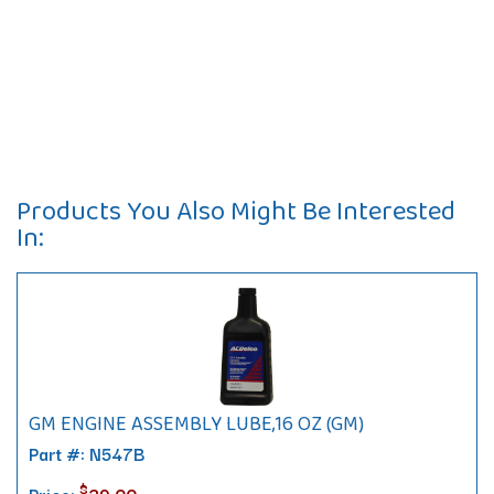
Products You Also Might Be Interested
In:
GM ENGINE ASSEMBLY LUBE,16 OZ (GM)
Part #: N547B
$