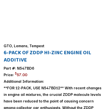
GTO, Lemans, Tempest
6-PACK OF ZDDP HI-ZINC ENGINE OIL
ADDITIVE
Part #: N547BD6
$
Price:
57.00
Additional Information:
**FOR 12-PACK, USE N547BD12** With recent changes
in engine oil mixtures, the crucial ZDDP molecule levels
have been reduced to the point of causing concern
among collector car enthusiasts. Without the ZDDP