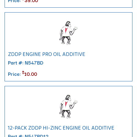
Price:
39.00
ZDDP ENGINE PRO OIL ADDITIVE
Part #: N547BD
$
Price:
10.00
12-PACK ZDDP HI-ZINC ENGINE OIL ADDITIVE
Part #: N547BD12