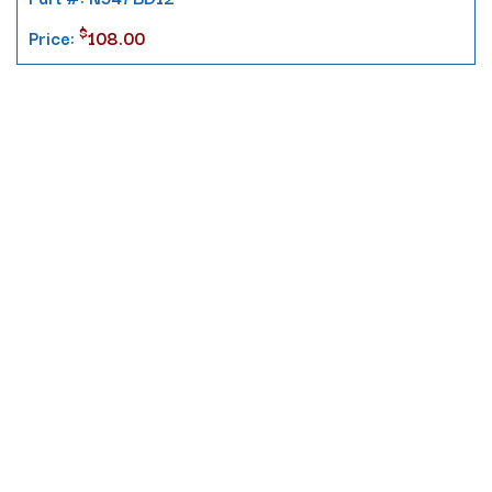
$
Price:
108.00
Contact
10 Pontiac Drive
PO Box 572
Spofford, NH 03462
800.421.AMES
Email Customer Service