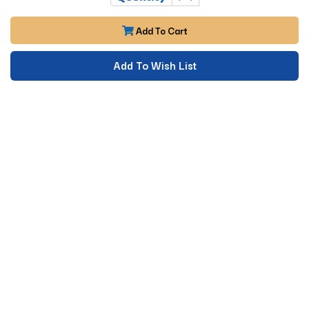
Add To Cart
Add To Wish List