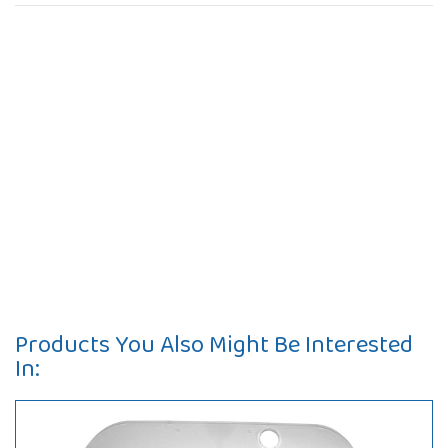
Products You Also Might Be Interested
In: