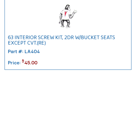
63 INTERIOR SCREW KIT, 2DR W/BUCKET SEATS
EXCEPT CVT.(RE)
Part #: LA404
$
Price:
45.00
Contact
10 Pontiac Drive