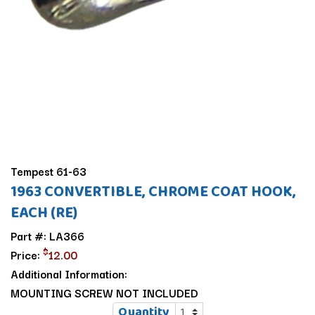
Tempest 61-63
1963 CONVERTIBLE, CHROME COAT HOOK,
EACH (RE)
Part #: LA366
$
Price:
12.00
Additional Information:
MOUNTING SCREW NOT INCLUDED
Quantity