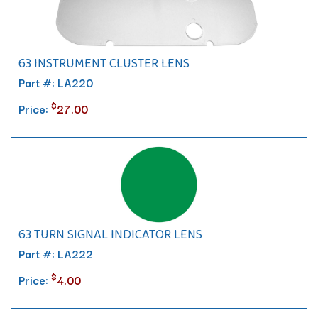
63 INSTRUMENT CLUSTER LENS
Part #: LA220
$
Price:
27.00
63 TURN SIGNAL INDICATOR LENS
Part #: LA222
$
Price:
4.00