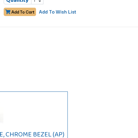
Quantity
Add To Wish List
Add To Cart
, CHROME BEZEL (AP)