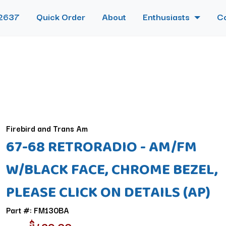
2637
Quick Order
About
Enthusiasts
C
Firebird and Trans Am
67-68 RETRORADIO - AM/FM
W/BLACK FACE, CHROME BEZEL,
PLEASE CLICK ON DETAILS (AP)
Part #: FM130BA
$