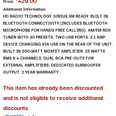
429.00
Price:
Additional Information:
HD RADIO TECHNOLOGY. SIRIUS XM READY. BUILT IN
BLUETOOTH CONNECTIVITY (INCLUDES BLUETOOTH
MICROPHONE FOR HANDS FREE CALLING). AM/FM RDS
TUNER WITH 30 PRESETS. TWO USB PORTS. 2.1 AMP
DEVICE CHARGING VIA USB ON THE REAR OF THE UNIT.
BUILT IN 300-WATT MOSFET AMPLIFIER. 25 WATTS
RMS X 4 CHANNELS. DUAL RCA PRE-OUTS FOR
EXTERNAL AMPLIFIERS. DEDICATED SUBWOOFER
OUTPUT. 2 YEAR WARRANTY
This item has already been discounted
and is not eligible to receive additional
discounts.