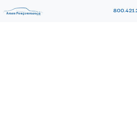
800.421.