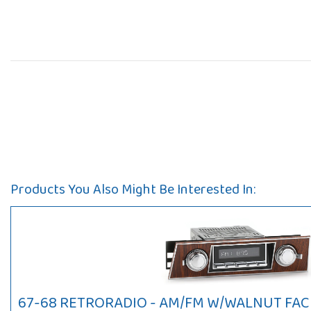
Products You Also Might Be Interested In:
67-68 RETRORADIO - AM/FM W/WALNUT FACE