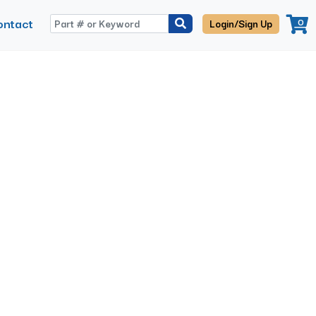
ontact
0
Login/Sign Up