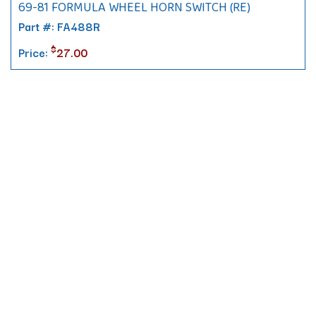
69-81 FORMULA WHEEL HORN SWITCH (RE)
Part #: FA488R
$
Price:
27.00
Contact
10 Pontiac Drive
PO Box 572
Spofford, NH 03462
800.421.AMES
Email Customer Service