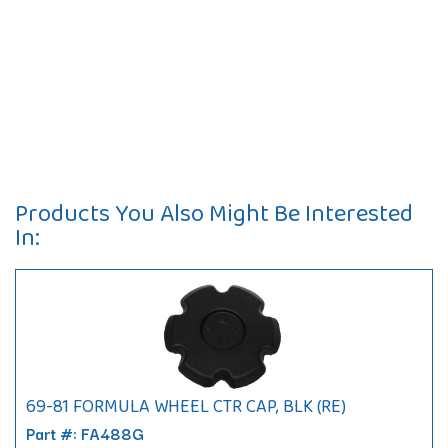
Products You Also Might Be Interested
In:
69-81 FORMULA WHEEL CTR CAP, BLK (RE)
Part #: FA488G