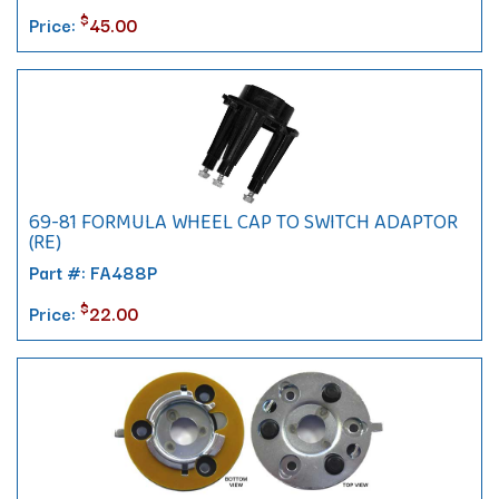
$
Price:
45.00
69-81 FORMULA WHEEL CAP TO SWITCH ADAPTOR
(RE)
Part #: FA488P
$
Price:
22.00