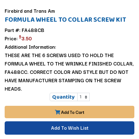
Firebird and Trans Am
FORMULA WHEEL TO COLLAR SCREW KIT
Part #: FA488CB
$
Price:
3.50
Additional Information:
THESE ARE THE 6 SCREWS USED TO HOLD THE
FORMULA WHEEL TO THE WRINKLE FINISHED COLLAR,
FA488CC. CORRECT COLOR AND STYLE BUT DO NOT
HAVE MANUFACTURER STAMPING ON THE SCREW
HEADS.
Quantity
Add To Cart
Add To Wish List