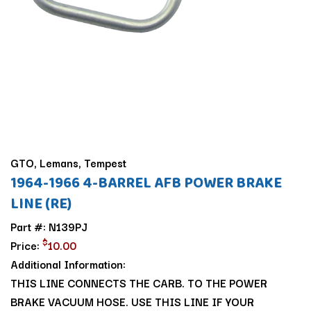
GTO, Lemans, Tempest
1964-1966 4-BARREL AFB POWER BRAKE
LINE (RE)
Part #: N139PJ
$
Price:
10.00
Additional Information:
THIS LINE CONNECTS THE CARB. TO THE POWER
BRAKE VACUUM HOSE. USE THIS LINE IF YOUR