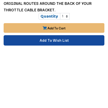
ORIGINAL ROUTES AROUND THE BACK OF YOUR
THROTTLE CABLE BRACKET.
Quantity
Add To Cart
Add To Wish List