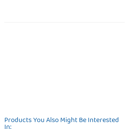
Products You Also Might Be Interested
In: