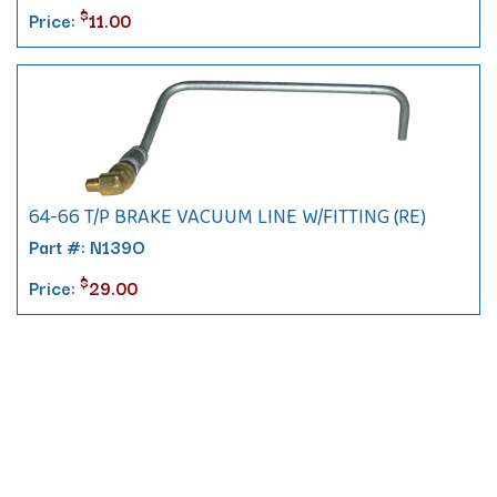
$
Price:
11.00
64-66 T/P BRAKE VACUUM LINE W/FITTING (RE)
Part #: N139O
$
Price:
29.00