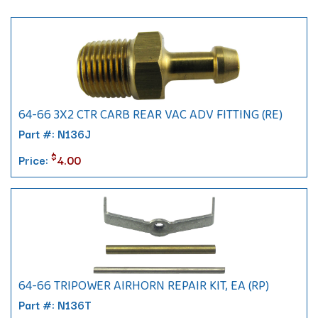
64-66 3X2 CTR CARB REAR VAC ADV FITTING (RE)
Part #: N136J
$
Price:
4.00
64-66 TRIPOWER AIRHORN REPAIR KIT, EA (RP)
Part #: N136T