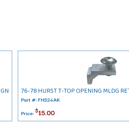
IGN
76-78 HURST T-TOP OPENING MLDG RETA
Part #: FH524AK
$
15.00
Price: