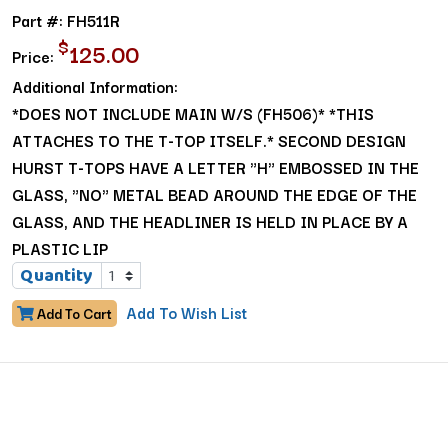
Part #: FH511R
$
125.00
Price:
Additional Information:
*DOES NOT INCLUDE MAIN W/S (FH506)* *THIS
ATTACHES TO THE T-TOP ITSELF.* SECOND DESIGN
HURST T-TOPS HAVE A LETTER "H" EMBOSSED IN THE
GLASS, "NO" METAL BEAD AROUND THE EDGE OF THE
GLASS, AND THE HEADLINER IS HELD IN PLACE BY A
PLASTIC LIP
Quantity
Add To Wish List
Add To Cart