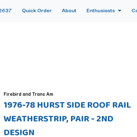
2637
Quick Order
About
Enthusiasts
C
Firebird and Trans Am
1976-78 HURST SIDE ROOF RAIL
WEATHERSTRIP, PAIR - 2ND
DESIGN