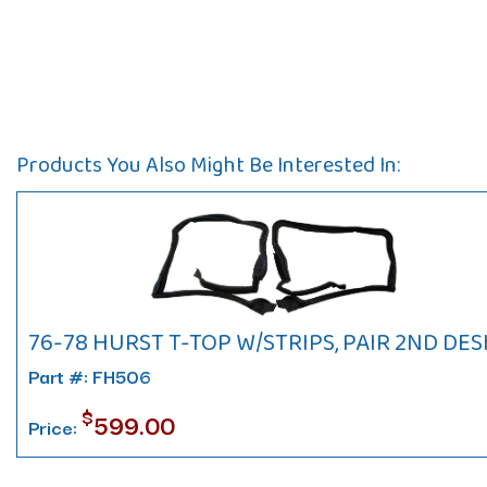
Products You Also Might Be Interested In:
76-78 HURST T-TOP W/STRIPS, PAIR 2ND DES
Part #: FH506
$
599.00
Price: