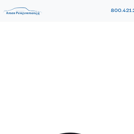
800.421.