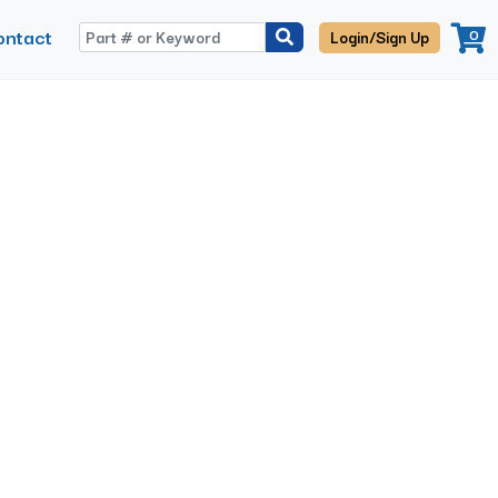
ontact
0
Login/Sign Up