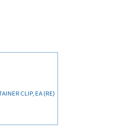
INER CLIP, EA (RE)