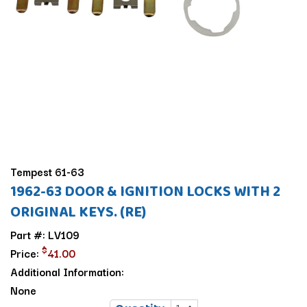
Tempest 61-63
1962-63 DOOR & IGNITION LOCKS WITH 2
ORIGINAL KEYS. (RE)
Part #: LV109
$
Price:
41.00
Additional Information:
None