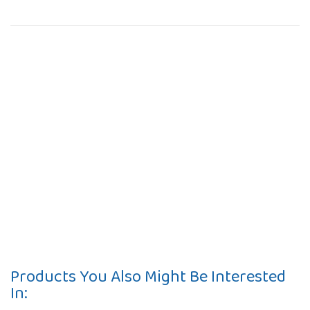
Products You Also Might Be Interested
In: