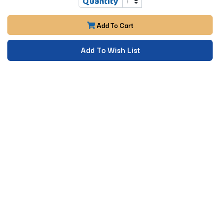
Quantity
Add To Cart
Add To Wish List