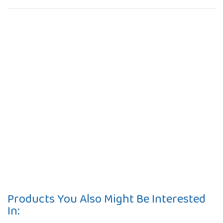
Products You Also Might Be Interested
In: