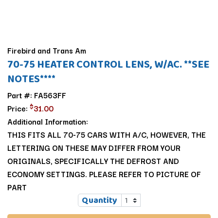
Firebird and Trans Am
70-75 HEATER CONTROL LENS, W/AC. **SEE
NOTES****
Part #: FA563FF
$
Price:
31.00
Additional Information:
THIS FITS ALL 70-75 CARS WITH A/C, HOWEVER, THE
LETTERING ON THESE MAY DIFFER FROM YOUR
ORIGINALS, SPECIFICALLY THE DEFROST AND
ECONOMY SETTINGS. PLEASE REFER TO PICTURE OF
PART
Quantity