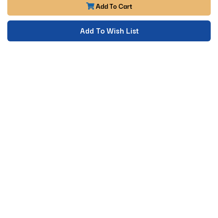
Add To Cart
Add To Wish List