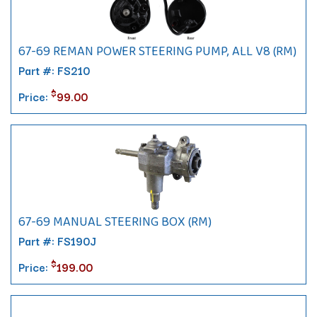
67-69 REMAN POWER STEERING PUMP, ALL V8 (RM)
Part #: FS210
$
Price:
99.00
67-69 MANUAL STEERING BOX (RM)
Part #: FS190J
$
Price:
199.00