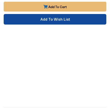
Add To Cart
Add To Wish List