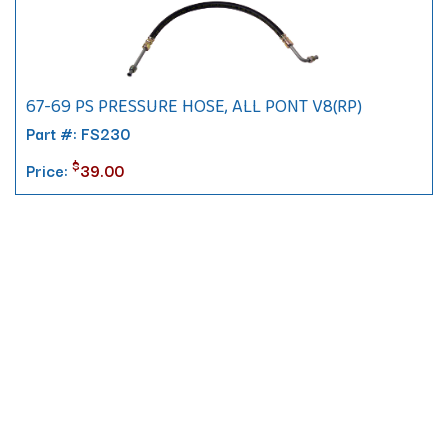
67-69 PS PRESSURE HOSE, ALL PONT V8(RP)
Part #: FS230
$
Price:
39.00
Contact
10 Pontiac Drive
PO Box 572