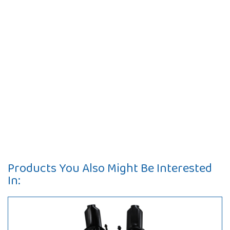
Products You Also Might Be Interested
In: