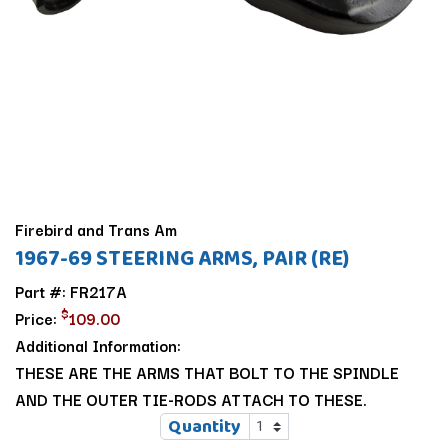
Firebird and Trans Am
1967-69 STEERING ARMS, PAIR (RE)
Part #: FR217A
$
Price:
109.00
Additional Information:
THESE ARE THE ARMS THAT BOLT TO THE SPINDLE
AND THE OUTER TIE-RODS ATTACH TO THESE.
Quantity