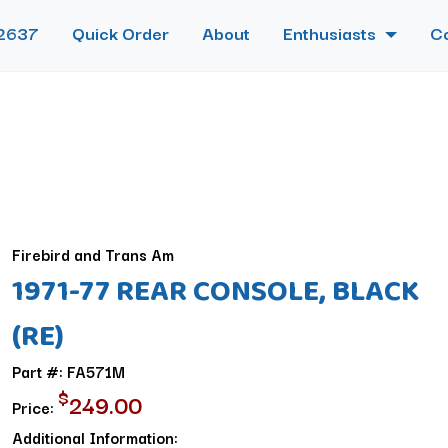
2637
Quick Order
About
Enthusiasts
C
Firebird and Trans Am
1971-77 REAR CONSOLE, BLACK
(RE)
Part #: FA571M
$
249.00
Price:
Additional Information: