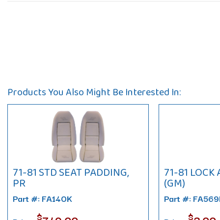
Products You Also Might Be Interested In:
71-81 STD SEAT PADDING,
71-81 LOCK
PR
(GM)
Part #: FA140K
Part #: FA56
$
$