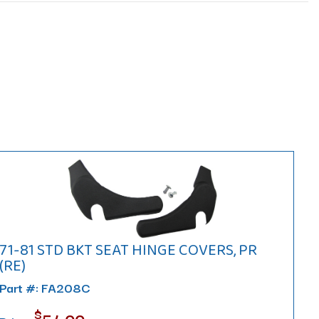
71-81 STD BKT SEAT HINGE COVERS, PR
(RE)
Part #: FA208C
$