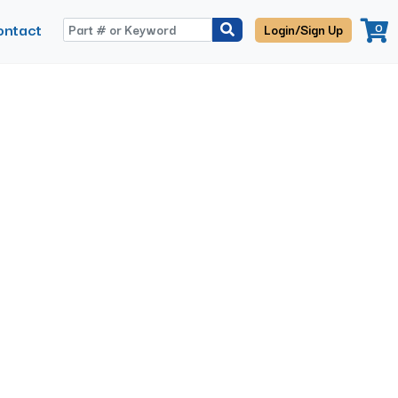
ontact
0
Login/Sign Up