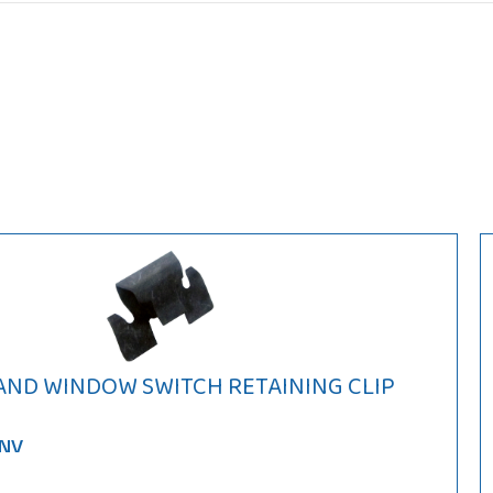
 AND WINDOW SWITCH RETAINING CLIP
9NV