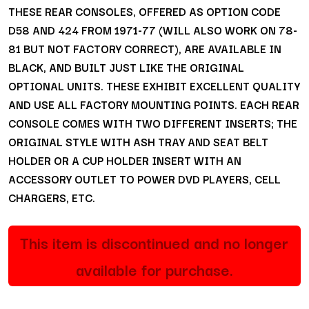
THESE REAR CONSOLES, OFFERED AS OPTION CODE
D58 AND 424 FROM 1971-77 (WILL ALSO WORK ON 78-
81 BUT NOT FACTORY CORRECT), ARE AVAILABLE IN
BLACK, AND BUILT JUST LIKE THE ORIGINAL
OPTIONAL UNITS. THESE EXHIBIT EXCELLENT QUALITY
AND USE ALL FACTORY MOUNTING POINTS. EACH REAR
CONSOLE COMES WITH TWO DIFFERENT INSERTS; THE
ORIGINAL STYLE WITH ASH TRAY AND SEAT BELT
HOLDER OR A CUP HOLDER INSERT WITH AN
ACCESSORY OUTLET TO POWER DVD PLAYERS, CELL
CHARGERS, ETC.
This item is discontinued and no longer
available for purchase.