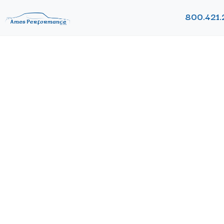
800.421.