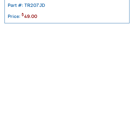
Part #: TR207JD
$
Price:
49.00
Contact
10 Pontiac Drive
PO Box 572
Spofford, NH 03462
800.421.AMES
Email Customer Service