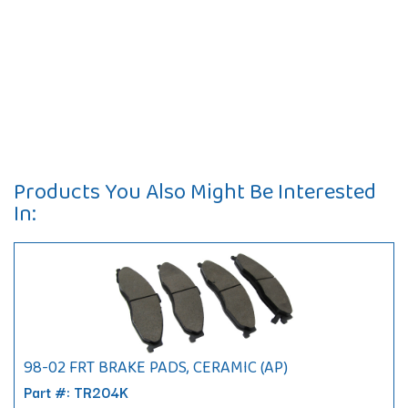
Products You Also Might Be Interested
In:
98-02 FRT BRAKE PADS, CERAMIC (AP)
Part #: TR204K