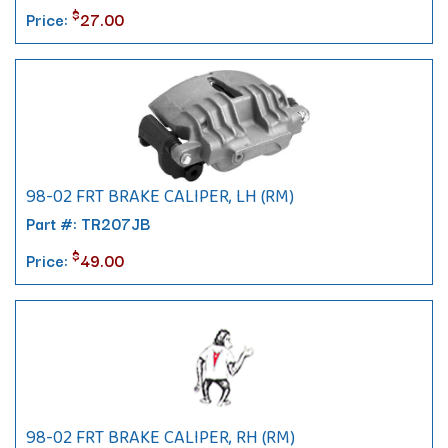
$
Price:
27.00
98-02 FRT BRAKE CALIPER, LH (RM)
Part #: TR207JB
$
Price:
49.00
98-02 FRT BRAKE CALIPER, RH (RM)