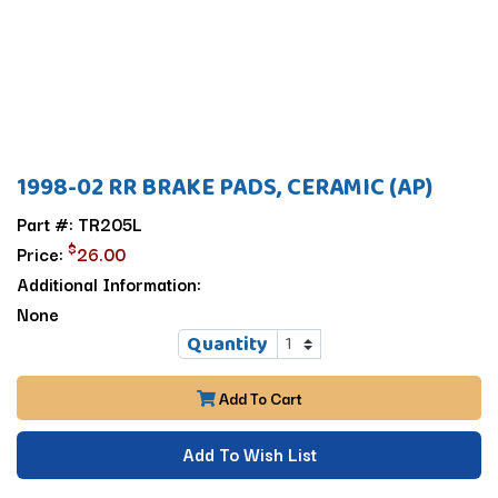
1998-02 RR BRAKE PADS, CERAMIC (AP)
Part #: TR205L
$
Price:
26.00
Additional Information:
None
Quantity
Add To Cart
Add To Wish List