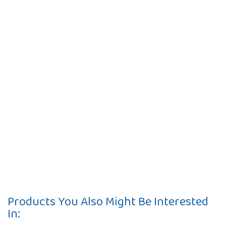
Products You Also Might Be Interested
In: