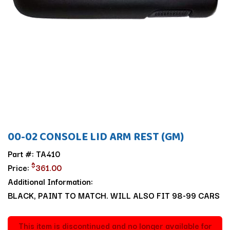
00-02 CONSOLE LID ARM REST (GM)
Part #: TA410
$
Price:
361.00
Additional Information:
BLACK, PAINT TO MATCH. WILL ALSO FIT 98-99 CARS
This item is discontinued and no longer available for