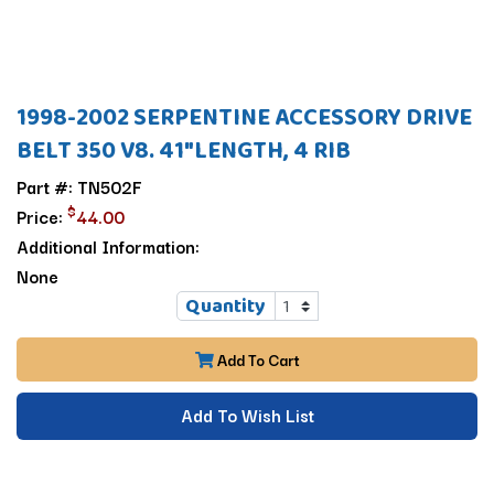
1998-2002 SERPENTINE ACCESSORY DRIVE
BELT 350 V8. 41"LENGTH, 4 RIB
Part #: TN502F
$
Price:
44.00
Additional Information:
None
Quantity
Add To Cart
Add To Wish List