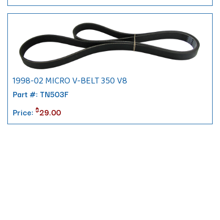
1998-02 MICRO V-BELT 350 V8
Part #: TN503F
$
Price:
29.00
Contact