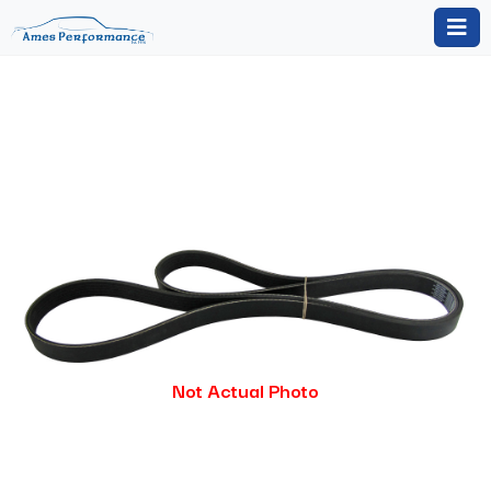
Not Actual Photo