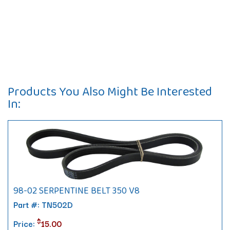
Products You Also Might Be Interested
In:
98-02 SERPENTINE BELT 350 V8
Part #: TN502D
$
Price:
15.00