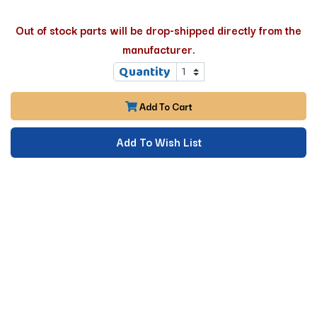
Out of stock parts will be drop-shipped directly from the
manufacturer.
Quantity
Add To Cart
Add To Wish List