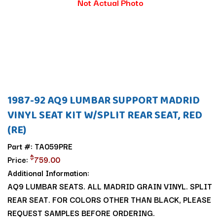
Not Actual Photo
1987-92 AQ9 LUMBAR SUPPORT MADRID
VINYL SEAT KIT W/SPLIT REAR SEAT, RED
(RE)
Part #: TA059PRE
$
Price:
759.00
Additional Information:
AQ9 LUMBAR SEATS. ALL MADRID GRAIN VINYL. SPLIT
REAR SEAT. FOR COLORS OTHER THAN BLACK, PLEASE
REQUEST SAMPLES BEFORE ORDERING.