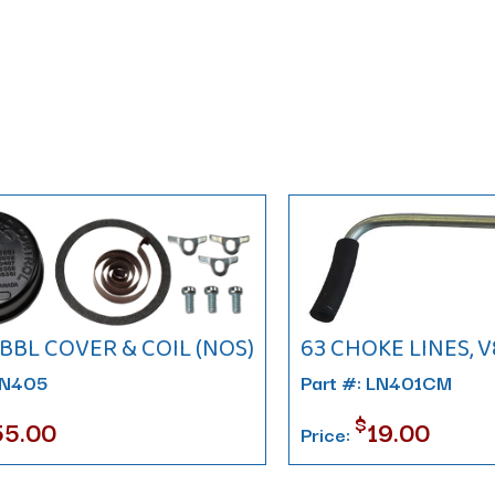
4BBL COVER & COIL (NOS)
63 CHOKE LINES, V
LN405
Part #: LN401CM
$
55.00
19.00
Price: