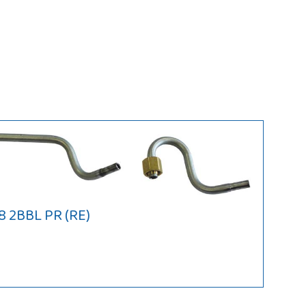
8 2BBL PR (RE)