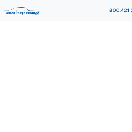
800.421.