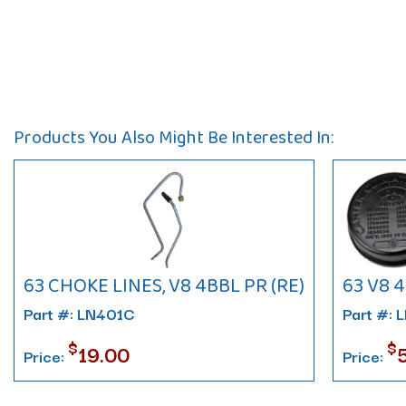
Products You Also Might Be Interested In:
63 CHOKE LINES, V8 4BBL PR (RE)
63 V8 
Part #: LN401C
Part #: 
$
$
19.00
Price:
Price: