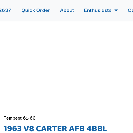
2637
Quick Order
About
Enthusiasts
C
Tempest 61-63
1963 V8 CARTER AFB 4BBL