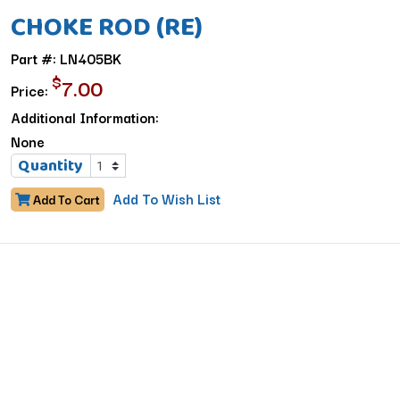
CHOKE ROD (RE)
Part #: LN405BK
$
7.00
Price:
Additional Information:
None
Quantity
Add To Wish List
Add To Cart