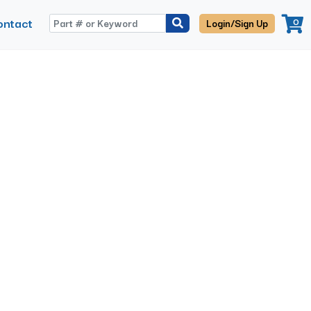
ontact
0
Login/Sign Up