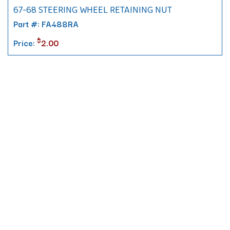
67-68 STEERING WHEEL RETAINING NUT
Part #: FA488RA
$
Price:
2.00
Contact
10 Pontiac Drive
PO Box 572
Spofford, NH 03462
800.421.AMES
Email Customer Service