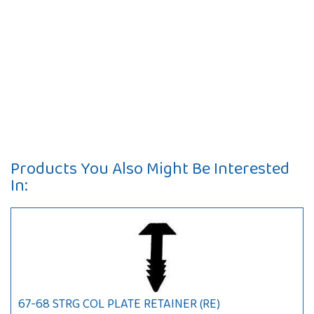
Products You Also Might Be Interested
In:
67-68 STRG COL PLATE RETAINER (RE)