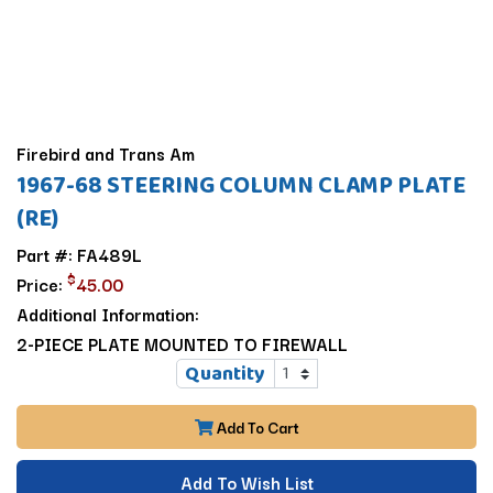
Firebird and Trans Am
1967-68 STEERING COLUMN CLAMP PLATE
(RE)
Part #: FA489L
$
Price:
45.00
Additional Information:
2-PIECE PLATE MOUNTED TO FIREWALL
Quantity
Add To Cart
Add To Wish List