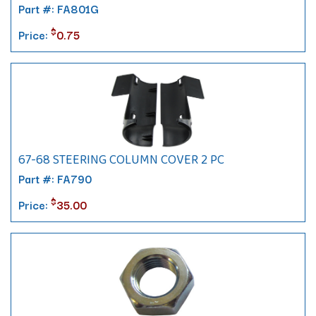
Part #: FA801G
$
Price:
0.75
67-68 STEERING COLUMN COVER 2 PC
Part #: FA790
$
Price:
35.00