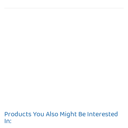
Products You Also Might Be Interested
In: