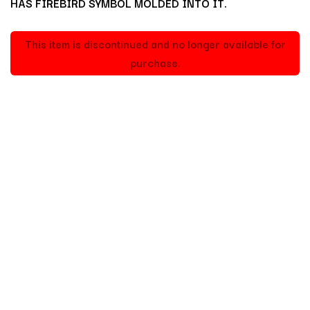
HAS FIREBIRD SYMBOL MOLDED INTO IT.
This item is discontinued and no longer available for
purchase.