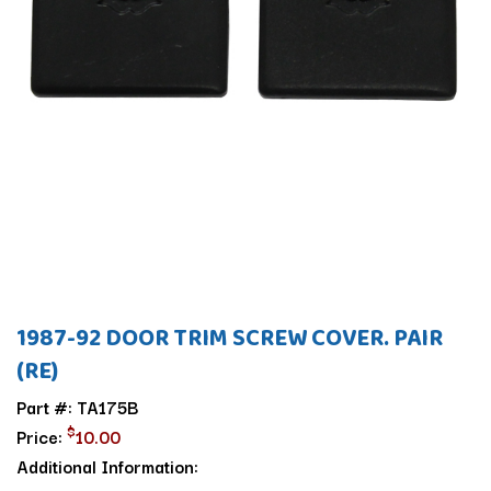
1987-92 DOOR TRIM SCREW COVER. PAIR
(RE)
Part #: TA175B
$
Price:
10.00
Additional Information: