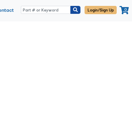
ontact
0
Login/Sign Up