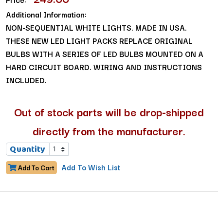
Additional Information:
NON-SEQUENTIAL WHITE LIGHTS. MADE IN USA.
THESE NEW LED LIGHT PACKS REPLACE ORIGINAL
BULBS WITH A SERIES OF LED BULBS MOUNTED ON A
HARD CIRCUIT BOARD. WIRING AND INSTRUCTIONS
INCLUDED.
Out of stock parts will be drop-shipped
directly from the manufacturer.
Quantity
Add To Wish List
Add To Cart