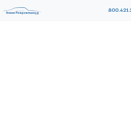
800.421.