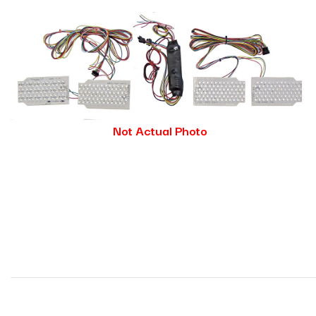
Not Actual Photo