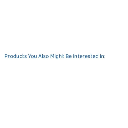
Products You Also Might Be Interested In: