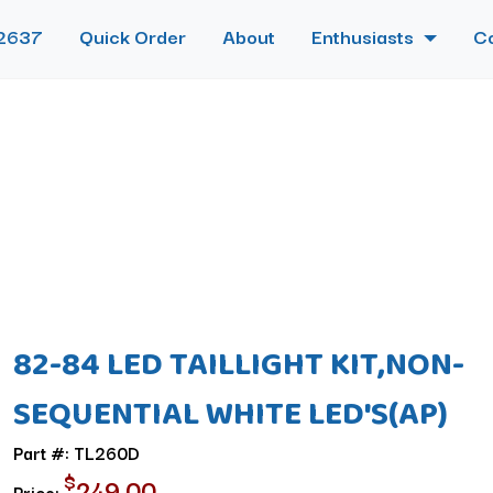
2637
Quick Order
About
Enthusiasts
C
82-84 LED TAILLIGHT KIT,NON-
SEQUENTIAL WHITE LED'S(AP)
Part #: TL260D
$
249.00
Price: