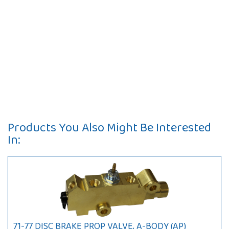
Products You Also Might Be Interested
In:
71-77 DISC BRAKE PROP VALVE, A-BODY (AP)