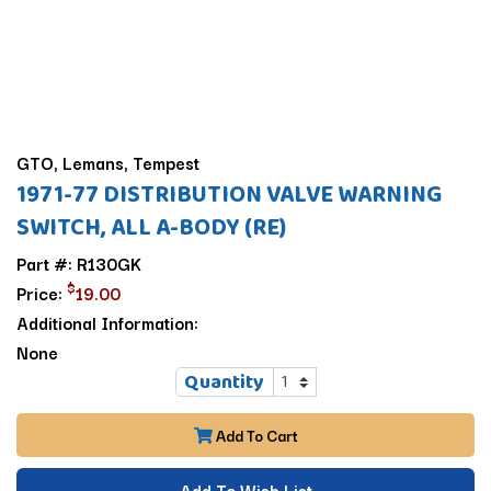
GTO, Lemans, Tempest
1971-77 DISTRIBUTION VALVE WARNING
SWITCH, ALL A-BODY (RE)
Part #: R130GK
$
Price:
19.00
Additional Information:
None
Quantity
Add To Cart
Add To Wish List