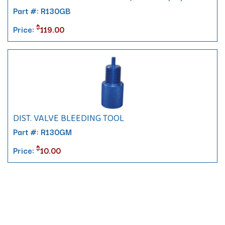
Part #: R130GB
$
Price:
119.00
DIST. VALVE BLEEDING TOOL
Part #: R130GM
$
Price:
10.00