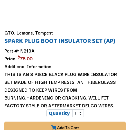
GTO, Lemans, Tempest
SPARK PLUG BOOT INSULATOR SET (AP)
Part #: N219A
$
Price:
75.00
Additional Information:
THIS IS AN 8 PIECE BLACK PLUG WIRE INSULATOR
SET MADE OF HIGH TEMP RESISTANT FIBERGLASS
DESIGNED TO KEEP WIRES FROM
BURNING,HARDENING OR CRACKING. WILL FIT
FACTORY STYLE OR AFTERMARKET DELCO WIRES.
Quantity
Add To Cart