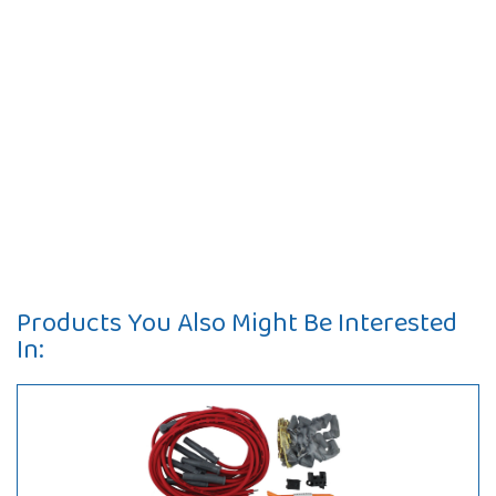
Products You Also Might Be Interested
In: