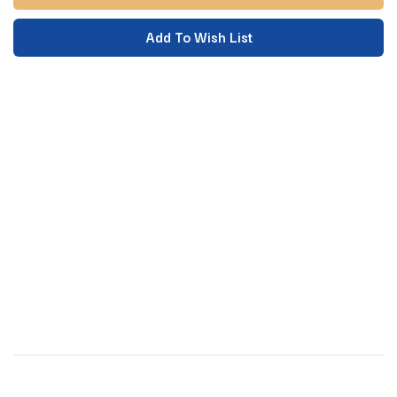
Add To Wish List