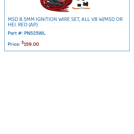
MSD 8.5MM IGNITION WIRE SET, ALL V8 W/MSD OR
HEI. RED (AP)
Part #: PN525WL
$
Price:
159.00
Contact
10 Pontiac Drive
PO Box 572
Spofford, NH 03462