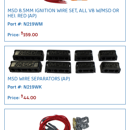
MSD 8.5MM IGNITION WIRE SET, ALL V8 W/MSD OR
HEI. RED (AP)
Part #: N219WM
$
Price:
159.00
MSD WIRE SEPARATORS (AP)
Part #: N219WK
$
Price:
44.00