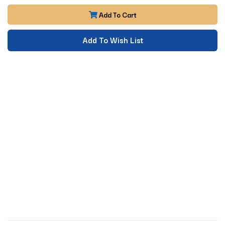
Add To Cart
Add To Wish List