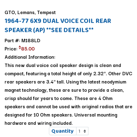
GTO, Lemans, Tempest
1964-77 6X9 DUAL VOICE COIL REAR
SPEAKER (AP) **SEE DETAILS**
Part #: M188LD
$
Price:
85.00
Additional Information:
This new dual voice coil speaker design is clean and
compact, featuring a total height of only 2.32". Other DVC
rear speakers are 3.4" tall. Using the latest neodymium
magnet technology, these are sure to provide a clean,
crisp should for years to come. These are 4 Ohm
speakers and cannot be used with original radios that are
designed for 10 Ohm speakers. Universal mounting
hardware and wiring included.
Quantity