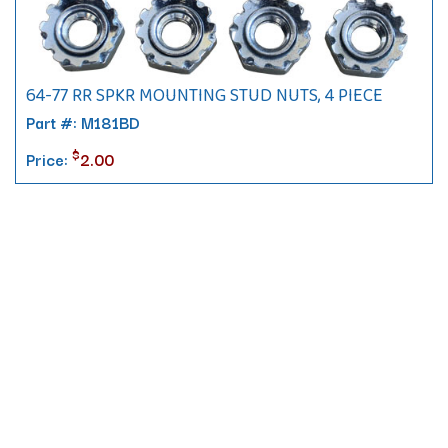
64-77 RR SPKR MOUNTING STUD NUTS, 4 PIECE
Part #: M181BD
$
Price:
2.00
Contact
10 Pontiac Drive
PO Box 572