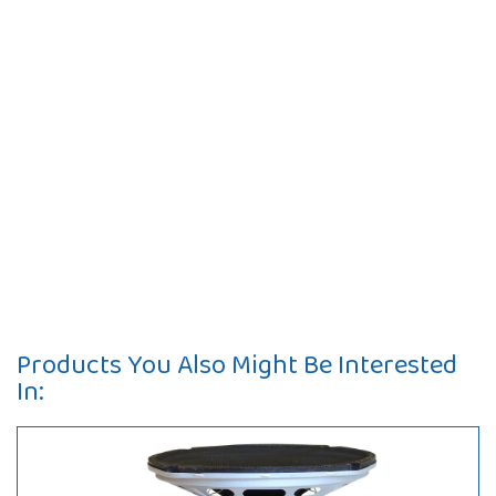
Products You Also Might Be Interested
In: