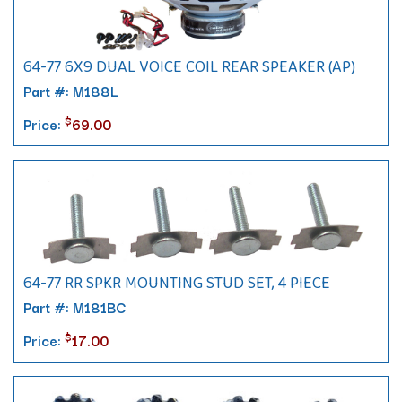
64-77 6X9 DUAL VOICE COIL REAR SPEAKER (AP)
Part #: M188L
$
Price:
69.00
64-77 RR SPKR MOUNTING STUD SET, 4 PIECE
Part #: M181BC
$
Price:
17.00