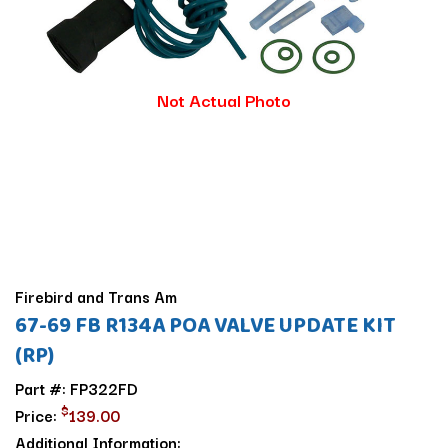
Not Actual Photo
Firebird and Trans Am
67-69 FB R134A POA VALVE UPDATE KIT
(RP)
Part #: FP322FD
$
Price:
139.00
Additional Information: