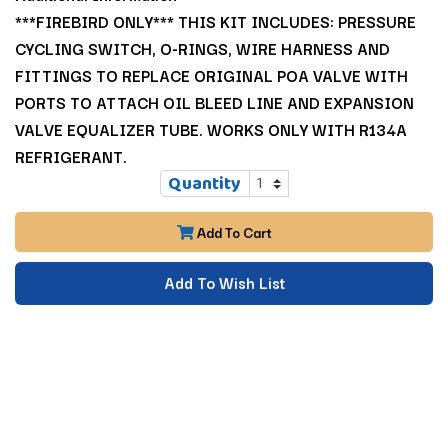
***FIREBIRD ONLY*** THIS KIT INCLUDES: PRESSURE
CYCLING SWITCH, O-RINGS, WIRE HARNESS AND
FITTINGS TO REPLACE ORIGINAL POA VALVE WITH
PORTS TO ATTACH OIL BLEED LINE AND EXPANSION
VALVE EQUALIZER TUBE. WORKS ONLY WITH R134A
REFRIGERANT.
Quantity
Add To Cart
Add To Wish List