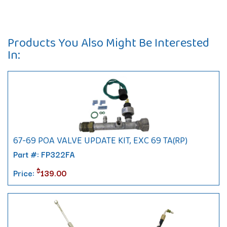
Products You Also Might Be Interested
In:
67-69 POA VALVE UPDATE KIT, EXC 69 TA(RP)
Part #: FP322FA
$
Price:
139.00