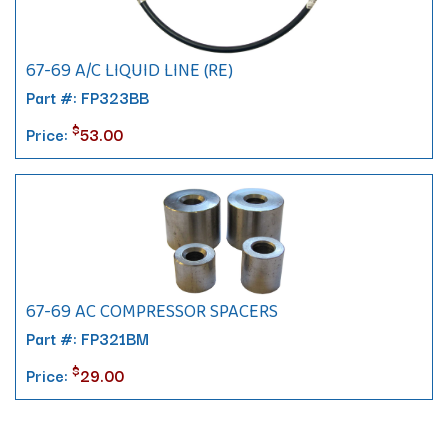
67-69 A/C LIQUID LINE (RE)
Part #: FP323BB
$
Price:
53.00
67-69 AC COMPRESSOR SPACERS
Part #: FP321BM
$
Price:
29.00