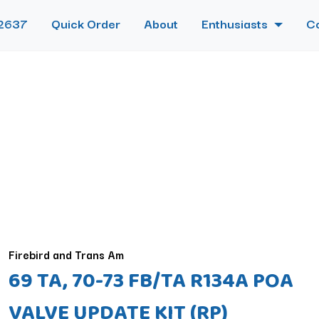
2637
Quick Order
About
Enthusiasts
C
Firebird and Trans Am
69 TA, 70-73 FB/TA R134A POA
VALVE UPDATE KIT (RP)