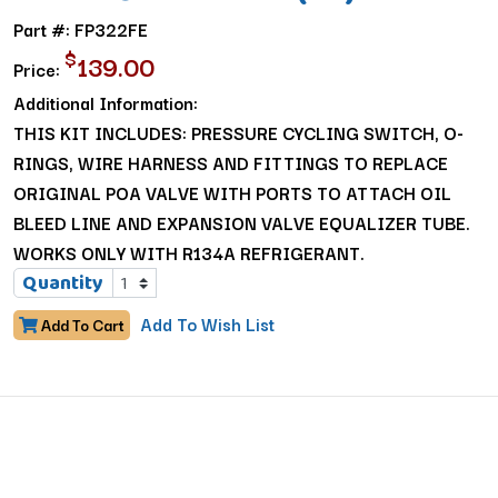
Part #: FP322FE
$
139.00
Price:
Additional Information:
THIS KIT INCLUDES: PRESSURE CYCLING SWITCH, O-
RINGS, WIRE HARNESS AND FITTINGS TO REPLACE
ORIGINAL POA VALVE WITH PORTS TO ATTACH OIL
BLEED LINE AND EXPANSION VALVE EQUALIZER TUBE.
WORKS ONLY WITH R134A REFRIGERANT.
Quantity
Add To Wish List
Add To Cart