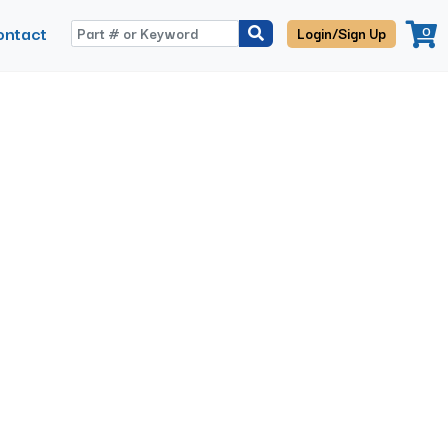
ontact
0
Login/Sign Up