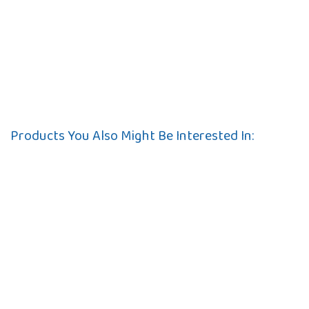
Products You Also Might Be Interested In: