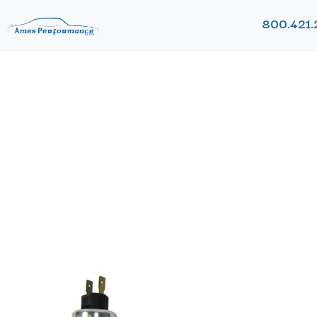
800.421.