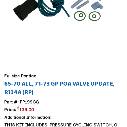
Fullsize Pontiac
65-70 ALL, 71-73 GP POA VALVE UPDATE,
R134A (RP)
Part #: PP199CG
$
Price:
139.00
Additional Information:
THIS KIT INCLUDES: PRESSURE CYCLING SWITCH, O-