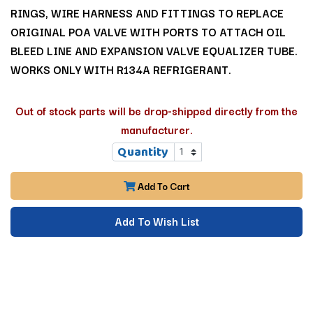
RINGS, WIRE HARNESS AND FITTINGS TO REPLACE
ORIGINAL POA VALVE WITH PORTS TO ATTACH OIL
BLEED LINE AND EXPANSION VALVE EQUALIZER TUBE.
WORKS ONLY WITH R134A REFRIGERANT.
Out of stock parts will be drop-shipped directly from the
manufacturer.
Quantity
Add To Cart
Add To Wish List