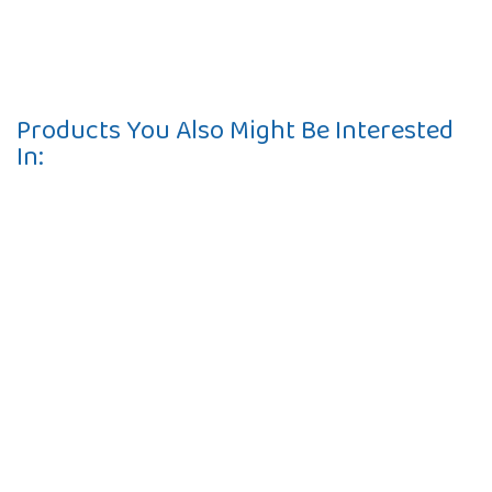
Products You Also Might Be Interested
In:
Contact
10 Pontiac Drive
PO Box 572
Spofford, NH 03462