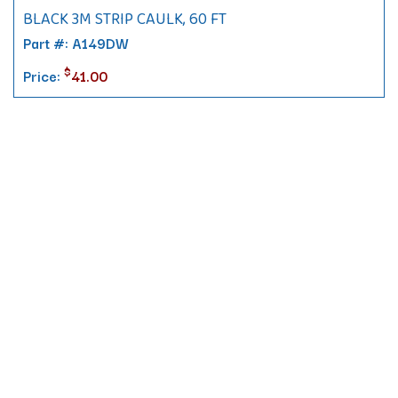
BLACK 3M STRIP CAULK, 60 FT
Part #: A149DW
$
Price:
41.00
Contact
10 Pontiac Drive
PO Box 572
Spofford, NH 03462
800.421.AMES
Email Customer Service