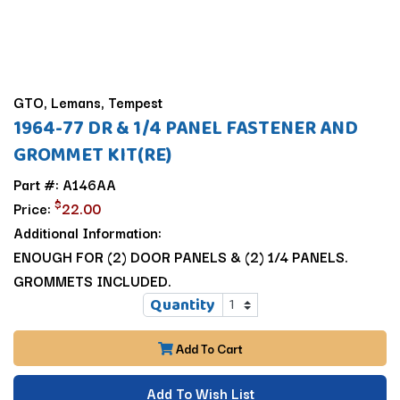
GTO, Lemans, Tempest
1964-77 DR & 1/4 PANEL FASTENER AND
GROMMET KIT(RE)
Part #: A146AA
$
Price:
22.00
Additional Information:
ENOUGH FOR (2) DOOR PANELS & (2) 1/4 PANELS.
GROMMETS INCLUDED.
Quantity
Add To Cart
Add To Wish List