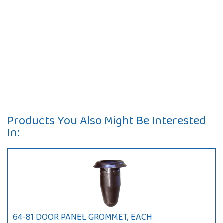
Products You Also Might Be Interested
In:
64-81 DOOR PANEL GROMMET, EACH