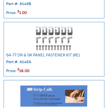
Part #: A146B
$
Price:
1.00
64-77 DR & 1/4 PANEL FASTENER KIT (RE)
Part #: A146A
$
Price:
18.00