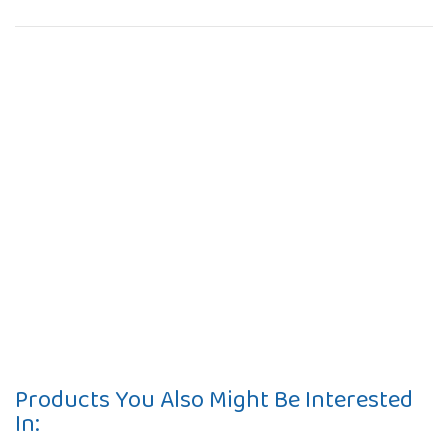
Products You Also Might Be Interested
In: