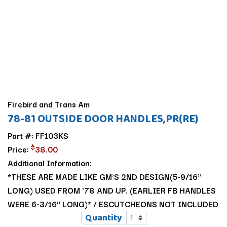
Firebird and Trans Am
78-81 OUTSIDE DOOR HANDLES,PR(RE)
Part #: FF103KS
$
Price:
38.00
Additional Information:
*THESE ARE MADE LIKE GM'S 2ND DESIGN(5-9/16"
LONG) USED FROM '78 AND UP. (EARLIER FB HANDLES
WERE 6-3/16" LONG)* / ESCUTCHEONS NOT INCLUDED
Quantity