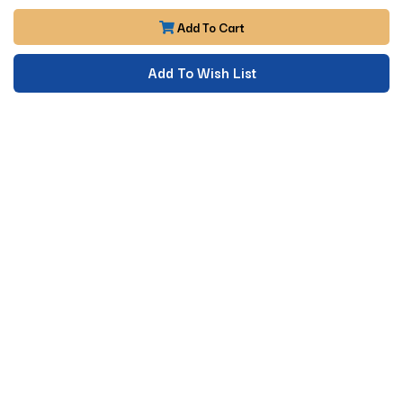
Add To Cart
Add To Wish List